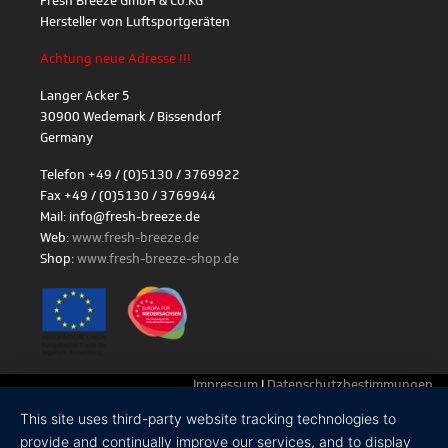
Fresh Breeze GmbH & Co.KG
Hersteller von Luftsportgeräten
Achtung neue Adresse !!!
Langer Acker 5
30900 Wedemark / Bissendorf
Germany
Telefon +49 / (0)5130 / 3769922
Fax +49 / (0)5130 / 3769944
Mail: info@fresh-breeze.de
Web:
www.fresh-breeze.de
Shop:
www.fresh-breeze-shop.de
Impressum
|
Datenschutzbestimmungen
This site uses third-party website tracking technologies to
provide and continually improve our services, and to display