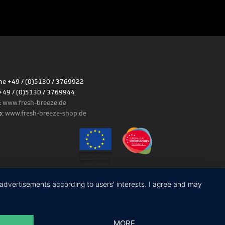
e +49 / (0)5130 / 3769922
+49 / (0)5130 / 3769944
:
www.fresh-breeze.de
p:
www.fresh-breeze-shop.de
Site notice
|
Privacy policy
y advertisements according to users' interests. I agree and may
MORE