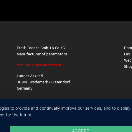
Fresh Breeze GmbH & Co.KG
Phon
Manufacturer of paramotors
Fax 
Web
Attention new address !!!
Sho
Langer Acker 5
30900 Wedemark / Bissendorf
Germany
logies to provide and continually improve our services, and to displa
t for the future.
ACCEPT