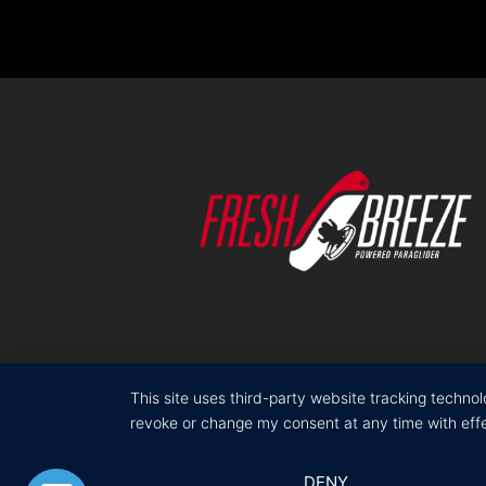
This site uses third-party website tracking techno
revoke or change my consent at any time with effec
DENY