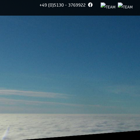
+49 (0)5130 - 3769922