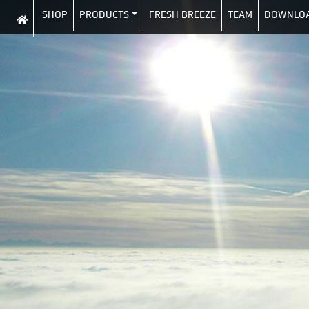
SHOP
PRODUCTS
FRESH BREEZE
TEAM
DOWNLO