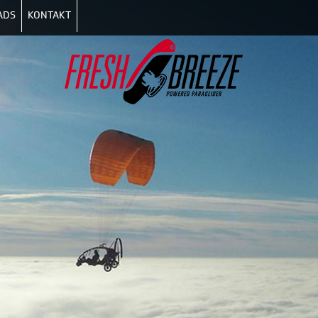
ADS
KONTAKT