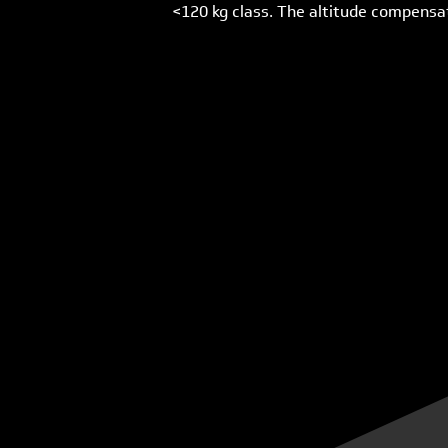
<120 kg class. The altitude compensati