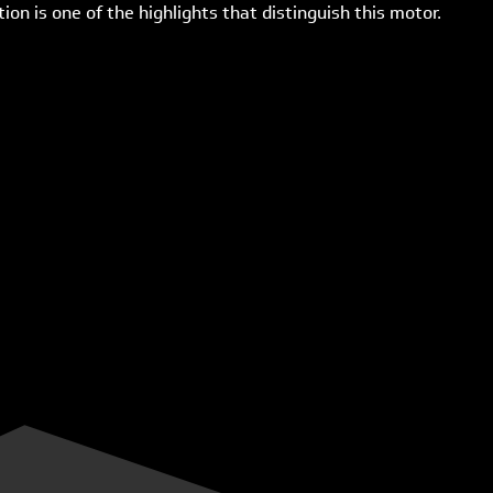
on is one of the highlights that distinguish this motor.