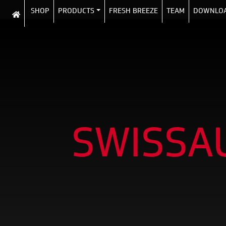
SHOP
PRODUCTS
FRESH BREEZE
TEAM
DOWNLO
SWISSA