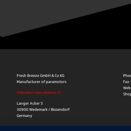
Fresh Breeze GmbH & Co.KG
Phon
Manufacturer of paramotors
Fax 
Web
Attention new address !!!
Sho
Langer Acker 5
30900 Wedemark / Bissendorf
Germany