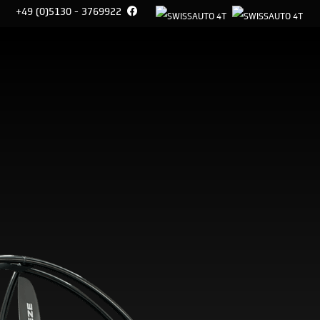
+49 (0)5130 - 3769922