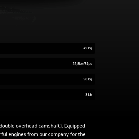
49 kg
22,8kw/31ps
90 kg
3 Lh
 (double overhead camshaft). Equipped
werful engines from our company for the