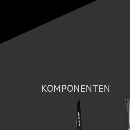
KOMPONENTEN