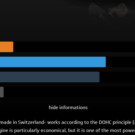
hide informations
 -made in Switzerland- works according to the DOHC principle
engine is particularly economical, but it is one of the most po