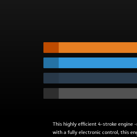
This highly efficient 4-stroke engine
with a fully electronic control, this 