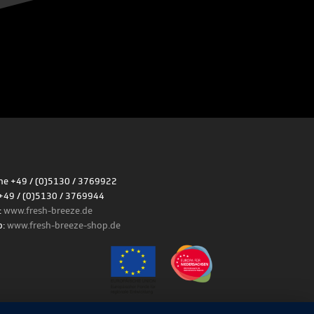
e +49 / (0)5130 / 3769922
+49 / (0)5130 / 3769944
:
www.fresh-breeze.de
p:
www.fresh-breeze-shop.de