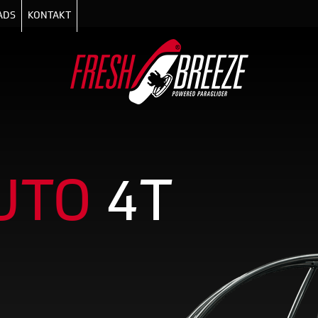
ADS
KONTAKT
UTO
4T