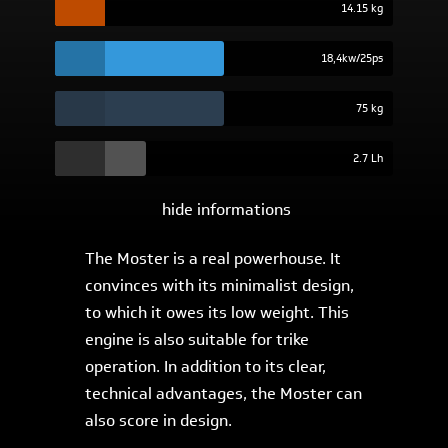
14.15 kg
18,4kw/25ps
75 kg
2.7 Lh
hide informations
The Moster is a real powerhouse. It
convinces with its minimalist design,
to which it owes its low weight. This
engine is also suitable for trike
operation. In addition to its clear,
technical advantages, the Moster can
also score in design.