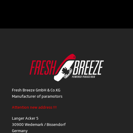
Fresh Breeze GmbH & Co.KG
Manufacturer of paramotors
Attention new address !!!
Langer Acker 5
30900 Wedemark / Bissendorf
Germany