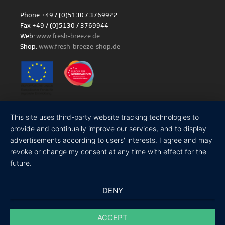
Phone +49 / (0)5130 / 3769922
Fax +49 / (0)5130 / 3769944
Web:
www.fresh-breeze.de
Shop:
www.fresh-breeze-shop.de
Site notice
|
Privacy policy
This site uses third-party website tracking technologies to
provide and continually improve our services, and to display
advertisements according to users' interests. I agree and may
revoke or change my consent at any time with effect for the
future.
DENY
ACCEPT