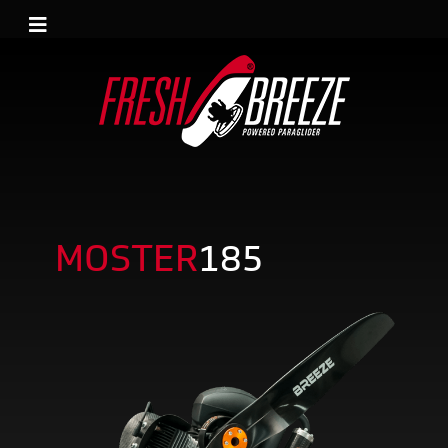
MOSTER
185