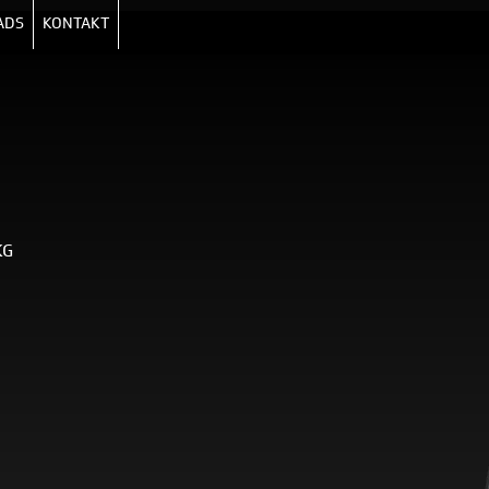
ADS
KONTAKT
KG