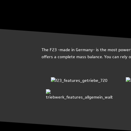
The F23 -made in Germany- is the most powerful
offers a complete mass balance. You can rely on