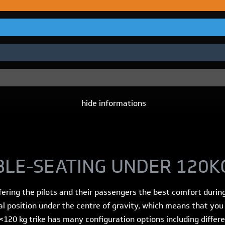
hide informations
BLE-SEATING UNDER 120K
ffering the pilots and their passengers the best comfort durin
al position under the centre of gravity, which means that yo
<120 kg trike has many configuration options including differ