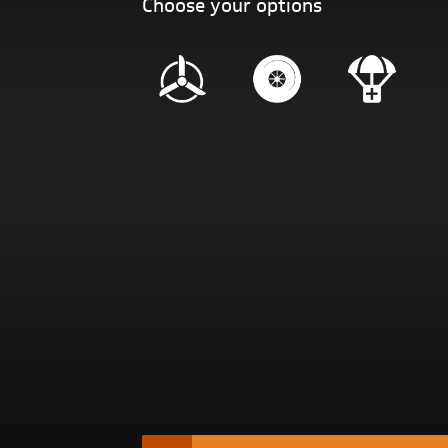
Choose your options