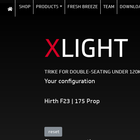
SHOP
PRODUCTS
FRESH BREEZE
TEAM
DOWNLO
X
LIGHT
TRIKE FOR DOUBLE-SEATING UNDER 120
Your configuration
Hirth F23 | 175 Prop
reset