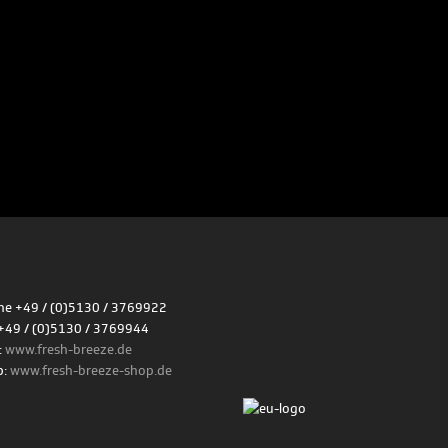
e +49 / (0)5130 / 3769922
+49 / (0)5130 / 3769944
:
www.fresh-breeze.de
p:
www.fresh-breeze-shop.de