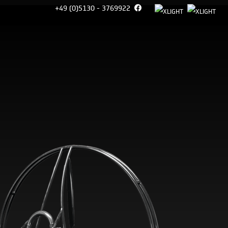
+49 (0)5130 - 3769922