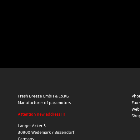
Fresh Breeze GmbH & Co.KG
Phon
Manufacturer of paramotors
Fax 
Web
Attention new address !!!
Sho
Langer Acker 5
30900 Wedemark / Bissendorf
Germany