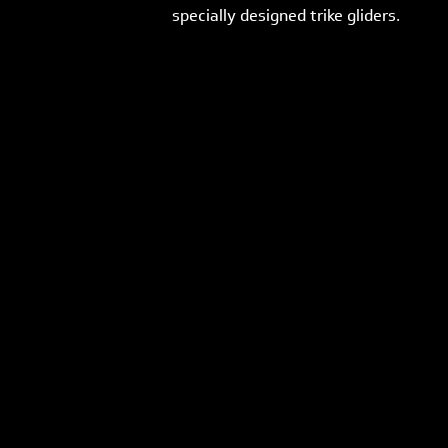
specially designed trike gliders.
Previous