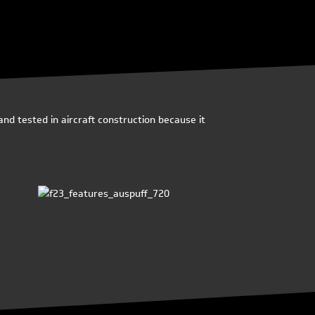
nd tested in aircraft construction because it