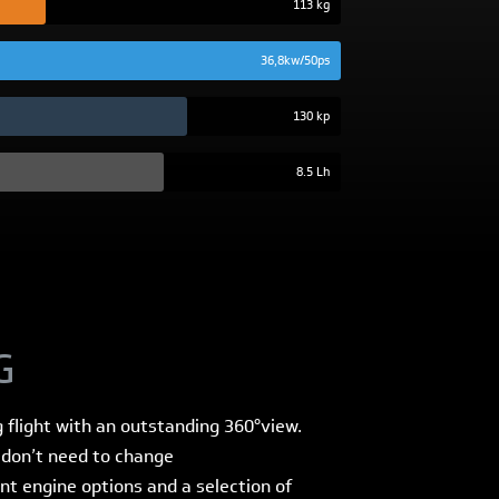
113 kg
36,8kw/50ps
130 kp
8.5 Lh
G
g flight with an outstanding 360°view.
u don’t need to change
ent engine options and a selection of