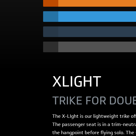
XLIGHT
TRIKE FOR DOU
The X-LIght is our lightweight trike o
The passenger seat is in a trim-neutr
the hangpoint before flying solo. The 