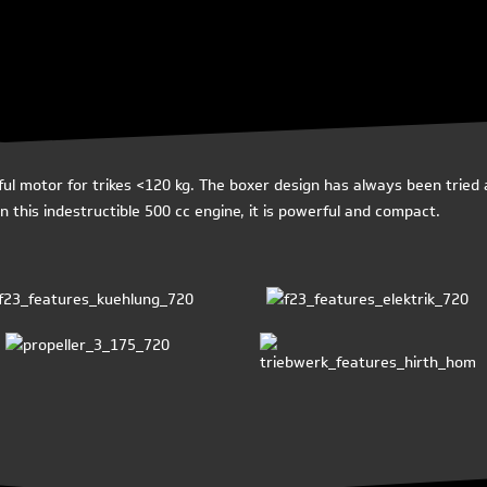
 motor for trikes <120 kg. The boxer design has always been tried a
 this indestructible 500 cc engine, it is powerful and compact.